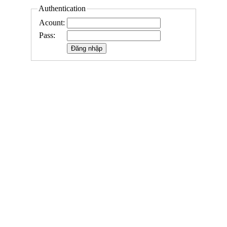
Authentication
Acount:
Pass: