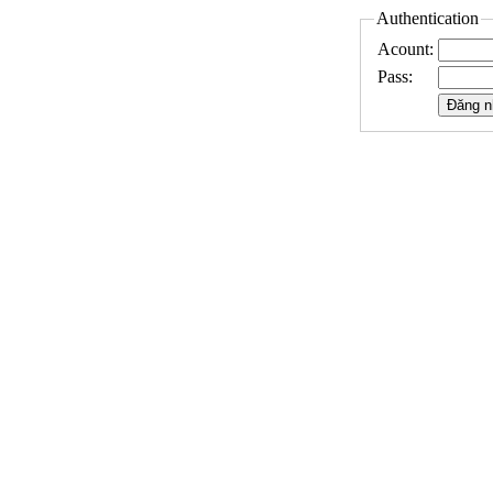
Authentication
Acount:
Pass: