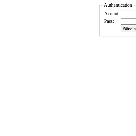
Authentication
Acount:
Pass: