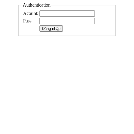
Authentication
Acount:
Pass: