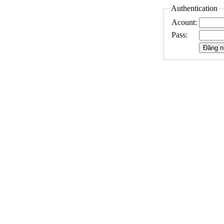
Authentication
Acount:
Pass: