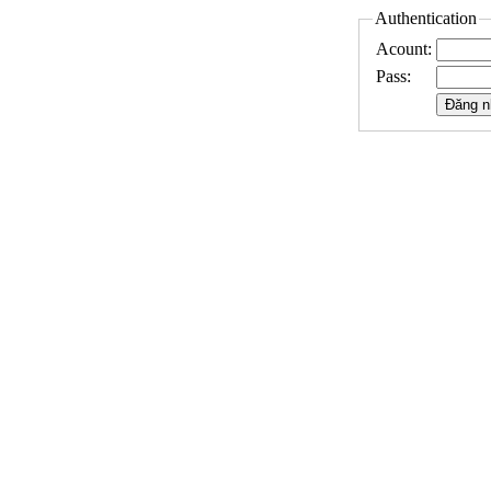
Authentication
Acount:
Pass: