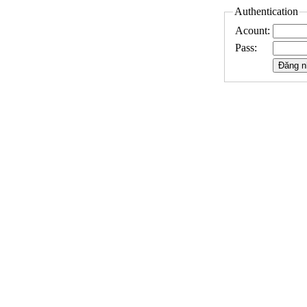
Authentication
Acount:
Pass: